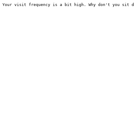
Your visit frequency is a bit high. Why don't you sit d