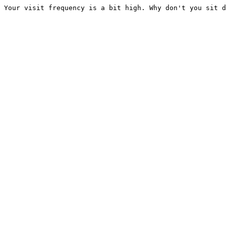
Your visit frequency is a bit high. Why don't you sit d