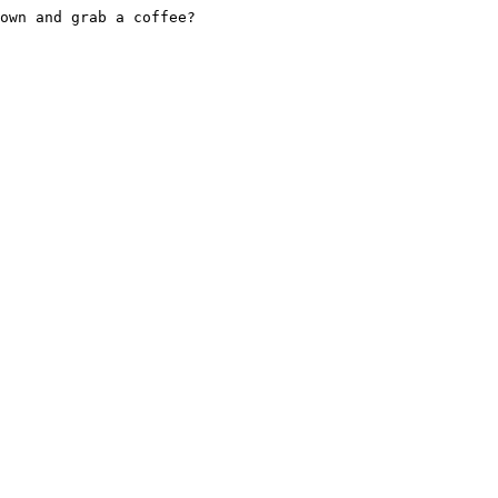
own and grab a coffee?