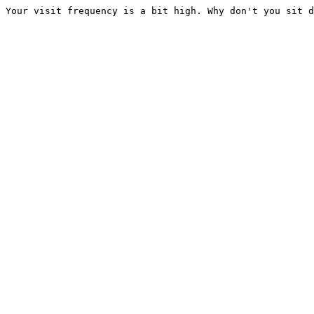
Your visit frequency is a bit high. Why don't you sit d