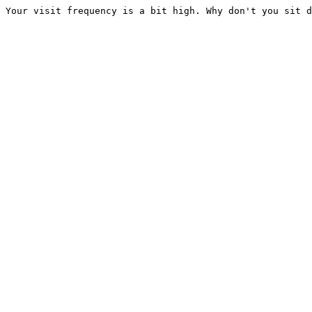
Your visit frequency is a bit high. Why don't you sit d