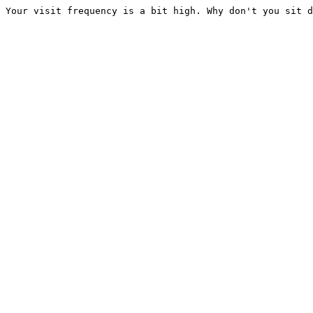
Your visit frequency is a bit high. Why don't you sit d