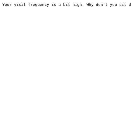
Your visit frequency is a bit high. Why don't you sit d