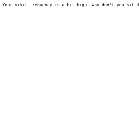
Your visit frequency is a bit high. Why don't you sit d