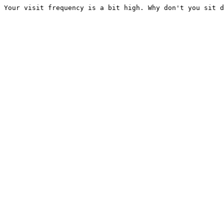
Your visit frequency is a bit high. Why don't you sit d