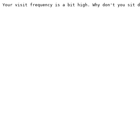
Your visit frequency is a bit high. Why don't you sit d